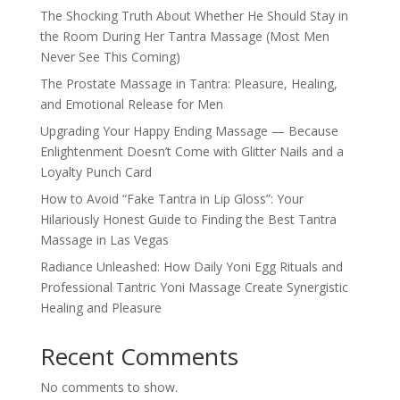
The Shocking Truth About Whether He Should Stay in
the Room During Her Tantra Massage (Most Men
Never See This Coming)
The Prostate Massage in Tantra: Pleasure, Healing,
and Emotional Release for Men
Upgrading Your Happy Ending Massage — Because
Enlightenment Doesn’t Come with Glitter Nails and a
Loyalty Punch Card
How to Avoid “Fake Tantra in Lip Gloss”: Your
Hilariously Honest Guide to Finding the Best Tantra
Massage in Las Vegas
Radiance Unleashed: How Daily Yoni Egg Rituals and
Professional Tantric Yoni Massage Create Synergistic
Healing and Pleasure
Recent Comments
No comments to show.