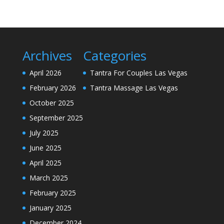
Archives
Categories
April 2026
Tantra For Couples Las Vegas
February 2026
Tantra Massage Las Vegas
October 2025
September 2025
July 2025
June 2025
April 2025
March 2025
February 2025
January 2025
December 2024