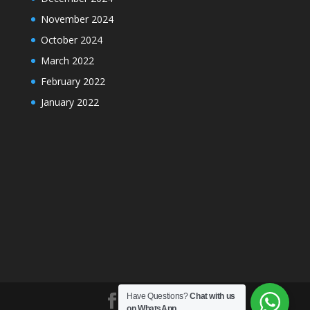
November 2024
October 2024
March 2022
February 2022
January 2022
Have Questions?
Chat with us
on WhatsApp