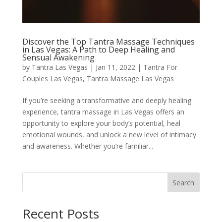
Discover the Top Tantra Massage Techniques
in Las Vegas: A Path to Deep Healing and
Sensual Awakening
by
Tantra Las Vegas
|
Jan 11, 2022
|
Tantra For
Couples Las Vegas
,
Tantra Massage Las Vegas
If you’re seeking a transformative and deeply healing
experience, tantra massage in Las Vegas offers an
opportunity to explore your body’s potential, heal
emotional wounds, and unlock a new level of intimacy
and awareness. Whether you’re familiar...
Search
Recent Posts