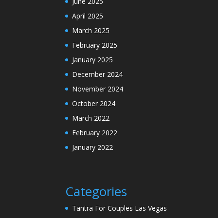
June 2025
April 2025
March 2025
February 2025
January 2025
December 2024
November 2024
October 2024
March 2022
February 2022
January 2022
Categories
Tantra For Couples Las Vegas