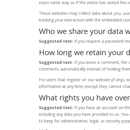
exact same way as if the visitor has visited the 
These websites may collect data about you, use 
tracking your interaction with the embedded cont
Who we share your data w
Suggested text:
If you request a password rese
How long we retain your 
Suggested text:
If you leave a comment, the 
comments automatically instead of holding the
For users that register on our website (if any), w
information at any time (except they cannot cha
What rights you have over
Suggested text:
If you have an account on thi
including any data you have provided to us. You
to keep for administrative, legal, or security pur