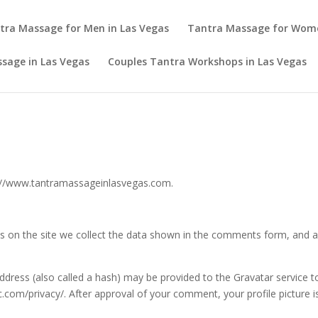
tra Massage for Men in Las Vegas
Tantra Massage for Wom
sage in Las Vegas
Couples Tantra Workshops in Las Vegas
s://www.tantramassageinlasvegas.com.
 on the site we collect the data shown in the comments form, and als
ress (also called a hash) may be provided to the Gravatar service to 
ic.com/privacy/. After approval of your comment, your profile picture is