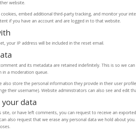
other website.
cookies, embed additional third-party tracking, and monitor your int
ent if you have an account and are logged in to that website.
ith
t, your IP address will be included in the reset email.
data
comment and its metadata are retained indefinitely. This is so we ca
m in a moderation queue.
e also store the personal information they provide in their user profile.
nge their username). Website administrators can also see and edit th
 your data
s site, or have left comments, you can request to receive an exported
 can also request that we erase any personal data we hold about you.
poses.