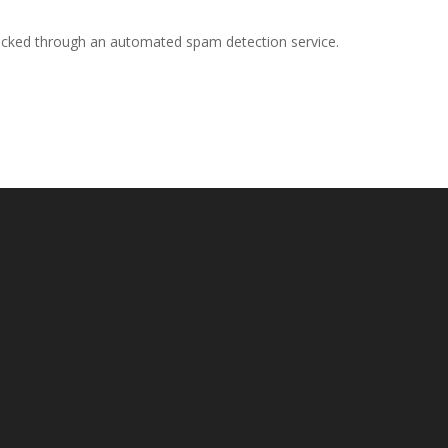
cked through an automated spam detection service.