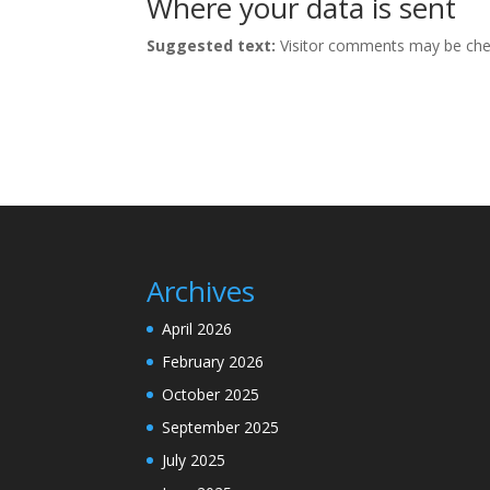
Where your data is sent
Suggested text:
Visitor comments may be che
Archives
April 2026
February 2026
October 2025
September 2025
July 2025