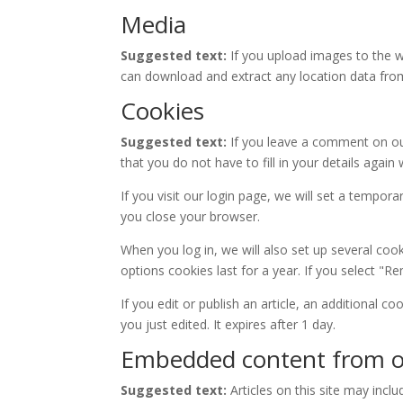
Media
Suggested text:
If you upload images to the w
can download and extract any location data fro
Cookies
Suggested text:
If you leave a comment on ou
that you do not have to fill in your details aga
If you visit our login page, we will set a tempo
you close your browser.
When you log in, we will also set up several coo
options cookies last for a year. If you select "R
If you edit or publish an article, an additional c
you just edited. It expires after 1 day.
Embedded content from o
Suggested text:
Articles on this site may inc