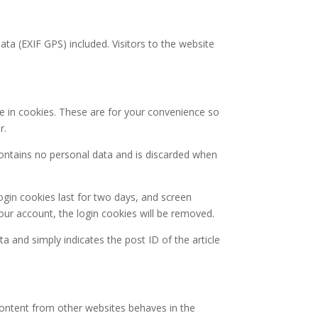
a (EXIF GPS) included. Visitors to the website
e in cookies. These are for your convenience so
r.
 contains no personal data and is discarded when
ogin cookies last for two days, and screen
your account, the login cookies will be removed.
ta and simply indicates the post ID of the article
 content from other websites behaves in the