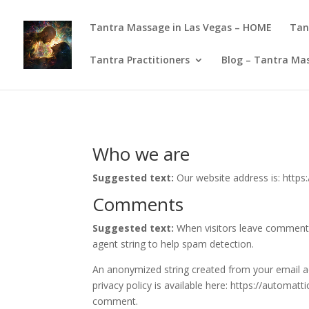
Tantra Massage in Las Vegas – HOME
Tan
Tantra Practitioners
Blog – Tantra Mas
Who we are
Suggested text:
Our website address is: http
Comments
Suggested text:
When visitors leave comments
agent string to help spam detection.
An anonymized string created from your email add
privacy policy is available here: https://automatt
comment.