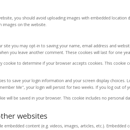
ebsite, you should avoid uploading images with embedded location dat
m images on the website.
r site you may opt-in to saving your name, email address and websit
in when you leave another comment. These cookies will last for one yea
rary cookie to determine if your browser accepts cookies. This cookie
kies to save your login information and your screen display choices. L
emember Me", your login will persist for two weeks. If you log out of 
ookie will be saved in your browser. This cookie includes no personal da
ther websites
lude embedded content (e.g. videos, images, articles, etc.). Embedded