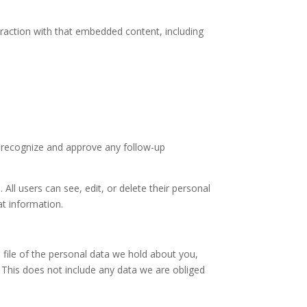
eraction with that embedded content, including
n recognize and approve any follow-up
 All users can see, edit, or delete their personal
at information.
 file of the personal data we hold about you,
 This does not include any data we are obliged