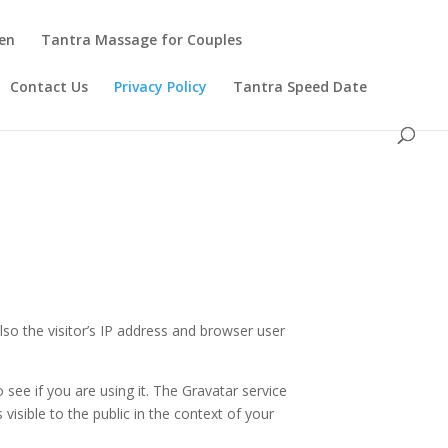
en
Tantra Massage for Couples
Contact Us
Privacy Policy
Tantra Speed Date
o the visitor’s IP address and browser user
see if you are using it. The Gravatar service
 visible to the public in the context of your