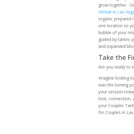
grow together. Our
retreat in Las Veg
organic prepared m
one location so yo
bubble of your rela
guided by tantric 
and expanded blis
Take the Fi
Are you ready to 
Imagine looking ba
was the turning po
your session today
love, connection, 
your Couples Tant
for Couples in Las