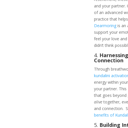
and your partner.
of an advanced w
practice that help
Dearmoring
is an 
support your emoti
feel your love an
didn’t think possibl
4.
Harnessing
Connection
Through breathwor
kundalini activatio
energy within yo
your partner. This 
that goes beyond p
alive
together, ev
and connection. S
benefits of Kundali
5.
Building I