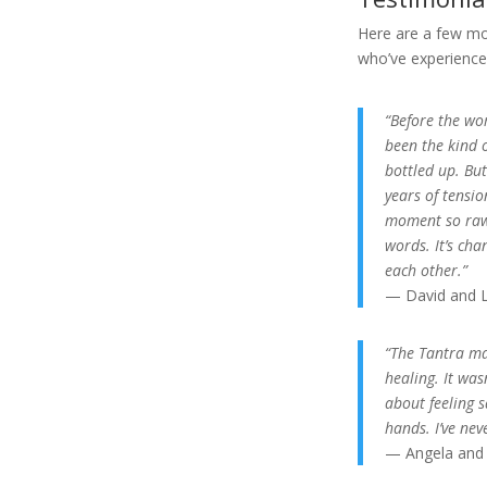
Here are a few mo
who’ve experienced
“Before the wor
been the kind 
bottled up. But
years of tensi
moment so raw 
words. It’s ch
each other.”
— David and L
“The Tantra ma
healing. It was
about feeling 
hands. I’ve nev
— Angela and