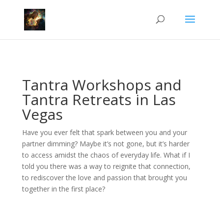
Tantra Workshops and
Tantra Retreats in Las
Vegas
Have you ever felt that spark between you and your
partner dimming? Maybe it’s not gone, but it’s harder
to access amidst the chaos of everyday life. What if I
told you there was a way to reignite that connection,
to rediscover the love and passion that brought you
together in the first place?