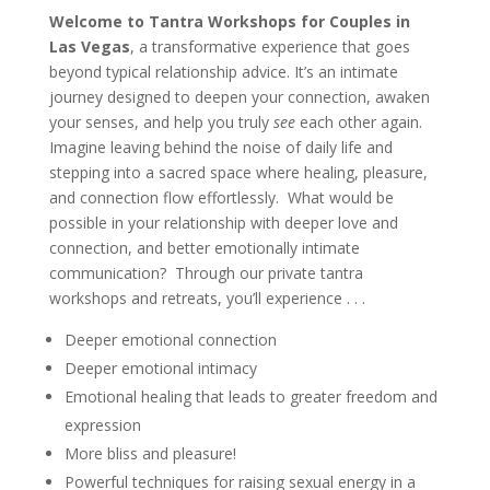
Welcome to Tantra Workshops for Couples in
Las Vegas
, a transformative experience that goes
beyond typical relationship advice. It’s an intimate
journey designed to deepen your connection, awaken
your senses, and help you truly
see
each other again.
Imagine leaving behind the noise of daily life and
stepping into a sacred space where healing, pleasure,
and connection flow effortlessly. What would be
possible in your relationship with deeper love and
connection, and better emotionally intimate
communication? Through our private tantra
workshops and retreats, you’ll experience . . .
Deeper emotional connection
Deeper emotional intimacy
Emotional healing that leads to greater freedom and
expression
More bliss and pleasure!
Powerful techniques for raising sexual energy in a