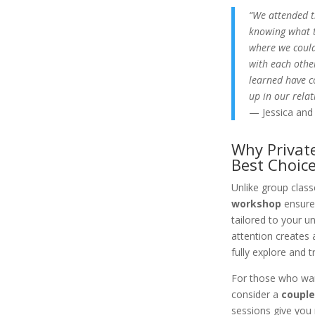
“We attended t
knowing what t
where we could
with each othe
learned have 
up in our relat
— Jessica and
Why Privat
Best Choic
Unlike group class
workshop
ensures
tailored to your u
attention creates 
fully explore and 
For those who wan
consider a
couple
sessions give you 