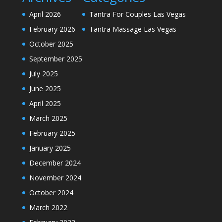
April 2026
Tantra For Couples Las Vegas
February 2026
Tantra Massage Las Vegas
October 2025
September 2025
July 2025
June 2025
April 2025
March 2025
February 2025
January 2025
December 2024
November 2024
October 2024
March 2022