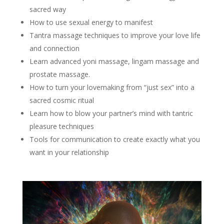
sacred way
How to use sexual energy to manifest
Tantra massage techniques to improve your love life
and connection
Learn advanced yoni massage, lingam massage and
prostate massage.
How to turn your lovemaking from “just sex” into a
sacred cosmic ritual
Learn how to blow your partner’s mind with tantric
pleasure techniques
Tools for communication to create exactly what you
want in your relationship