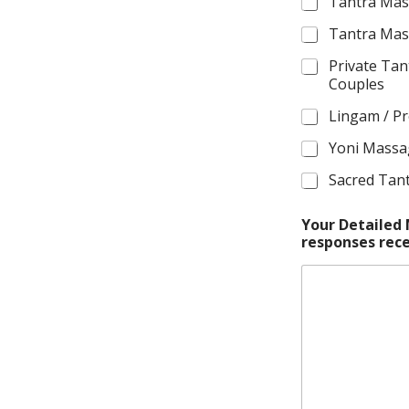
e
Tantra Mas
Tantra Mas
Private Tan
Couples
Lingam / P
Yoni Mass
Sacred Tan
Your Detailed
responses rece