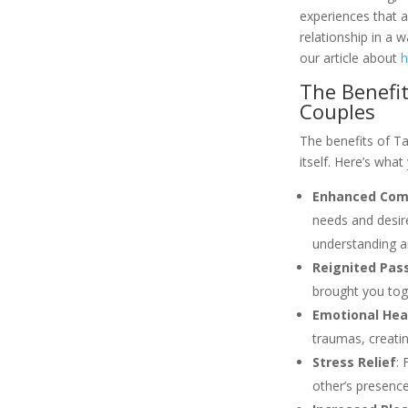
experiences that a
relationship in a 
our article about
h
The Benefit
Couples
The benefits of T
itself. Here’s wha
Enhanced Com
needs and desire
understanding a
Reignited Pas
brought you toge
Emotional Hea
traumas, creatin
Stress Relief
: 
other’s presence