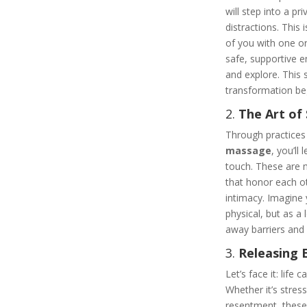
will step into a pr
distractions. This i
of you with one or 
safe, supportive 
and explore. This 
transformation be
2.
The Art of
Through practices
massage
, you’ll
touch. These are 
that honor each o
intimacy. Imagine 
physical, but as a 
away barriers and
3.
Releasing 
Let’s face it: life
Whether it’s stres
resentment, these