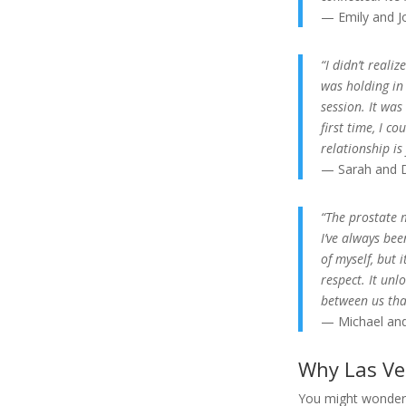
— Emily and J
“I didn’t real
was holding in
session. It was
first time, I c
relationship is
— Sarah and D
“The prostate 
I’ve always bee
of myself, but
respect. It unl
between us tha
— Michael and
Why Las Ve
You might wonde