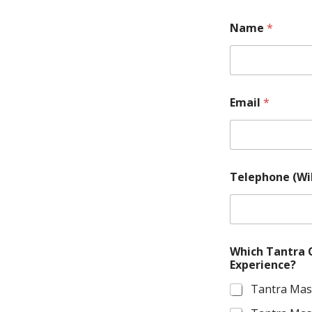
Name
*
Email
*
M
Telephone (Wi
e
s
s
a
g
e
Which Tantra 
.
Experience?
M
o
Tantra Mas
r