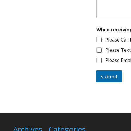
When receiving 
Please Call
Please Text
Please Ema
Submit
Archives
Categories