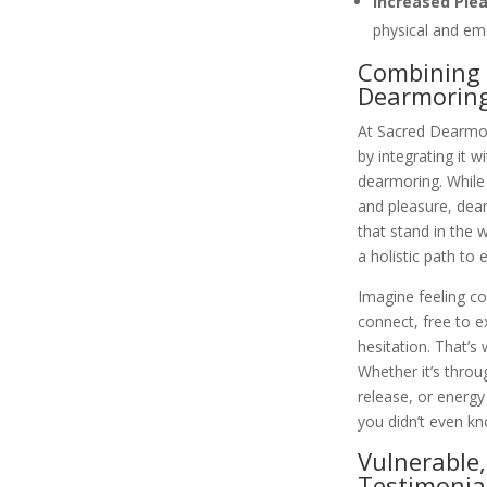
Increased Ple
physical and emo
Combining 
Dearmorin
At Sacred Dearmor
by integrating it w
dearmoring. While
and pleasure, dear
that stand in the 
a holistic path to
Imagine feeling co
connect, free to e
hesitation. That’s
Whether it’s thro
release, or energy 
you didn’t even k
Vulnerable,
Testimonia