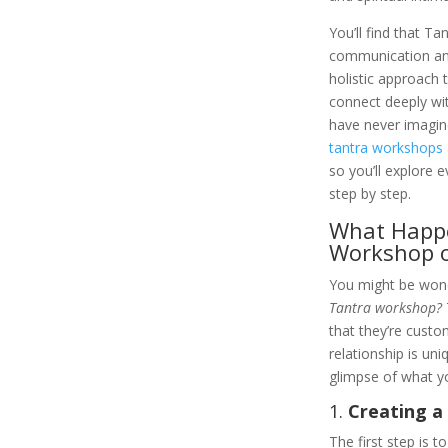
You’ll find that Ta
communication and 
holistic approach 
connect deeply wi
have never imagine
tantra workshops 
so you’ll explore e
step by step.
What Happe
Workshop o
You might be won
Tantra workshop?
that they’re custo
relationship is uni
glimpse of what y
1.
Creating a
The first step is 