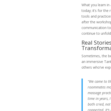
What you learn in 
today; it’s for the 
tools and practice
after the worksho
communication to 
continue to unfold
Real Stories
Transforma
Sometimes, the be
an immersive Tantr
others who’ve expe
“We came to th
roommates more
massage practic
time in years, 
both cried, not
connected. It’s 