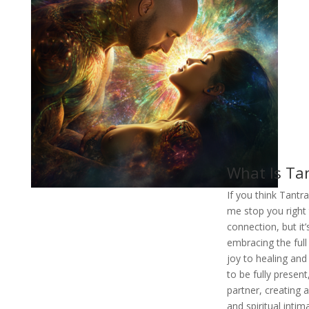
What Is Tan
If you think Tantra
me stop you right 
connection, but it
embracing the full 
joy to healing and
to be fully presen
partner, creating 
and spiritual intim