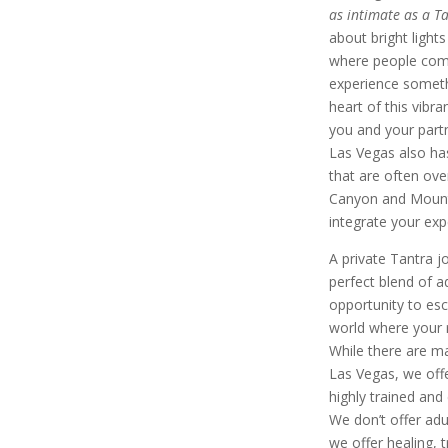
as intimate as a T
about bright lights
where people come
experience someth
heart of this vibra
you and your part
Las Vegas also ha
that are often ove
Canyon and Mount 
integrate your exp
A private Tantra jo
perfect blend of a
opportunity to esc
world where your r
While there are ma
Las Vegas, we off
highly trained and 
We don’t offer adu
we offer healing,