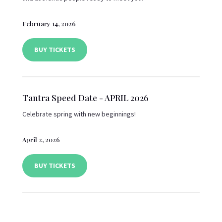
February 14, 2026
BUY TICKETS
Tantra Speed Date - APRIL 2026
Celebrate spring with new beginnings!
April 2, 2026
BUY TICKETS