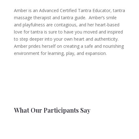
Amber is an Advanced Certified Tantra Educator, tantra
massage therapist and tantra guide. Amber’s smile
and playfulness are contagious, and her heart-based
love for tantra is sure to have you moved and inspired
to step deeper into your own heart and authenticity.
Amber prides herself on creating a safe and nourishing
environment for learning, play, and expansion.
What Our Participants Say