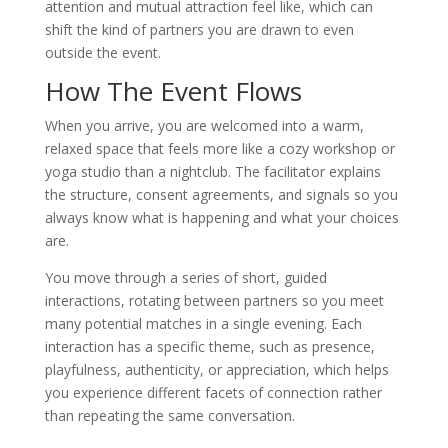
attention and mutual attraction feel like, which can
shift the kind of partners you are drawn to even
outside the event.
How The Event Flows
When you arrive, you are welcomed into a warm,
relaxed space that feels more like a cozy workshop or
yoga studio than a nightclub. The facilitator explains
the structure, consent agreements, and signals so you
always know what is happening and what your choices
are.
You move through a series of short, guided
interactions, rotating between partners so you meet
many potential matches in a single evening. Each
interaction has a specific theme, such as presence,
playfulness, authenticity, or appreciation, which helps
you experience different facets of connection rather
than repeating the same conversation.