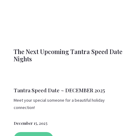
The Next Upcoming Tantra Speed Date
Nights
Tantra Speed Date ~ DECEMBER 2025
Meet your special someone for a beautiful holiday
connection!
December 15, 2025