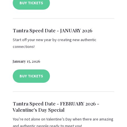
BUY TICKETS
Tantra Speed Date - JANUARY 2026
Start off your new year by creating new authentic
connections!
January 15, 2026
BUY TICKETS
Tantra Speed Date - FEBRUARY 2026 -
Valentine's Day Special
You’re not alone on Valentine’s Day when there are amazing
and authentic people ready to meet you!