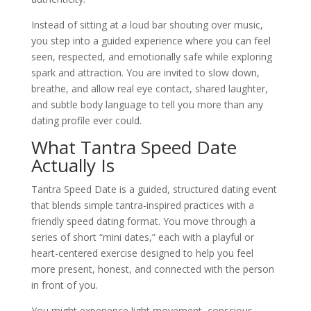
Instead of sitting at a loud bar shouting over music,
you step into a guided experience where you can feel
seen, respected, and emotionally safe while exploring
spark and attraction. You are invited to slow down,
breathe, and allow real eye contact, shared laughter,
and subtle body language to tell you more than any
dating profile ever could.
What Tantra Speed Date
Actually Is
Tantra Speed Date is a guided, structured dating event
that blends simple tantra-inspired practices with a
friendly speed dating format. You move through a
series of short “mini dates,” each with a playful or
heart-centered exercise designed to help you feel
more present, honest, and connected with the person
in front of you.
You might experience light movement, conscious