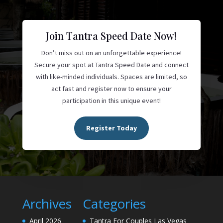
Join Tantra Speed Date Now!
Don’t miss out on an unforgettable experience!
Secure your spot at Tantra Speed Date and connect
with like-minded individuals. Spaces are limited, so
act fast and register now to ensure your
participation in this unique event!
Register Today
Archives
Categories
April 2026
Tantra For Couples Las Vegas