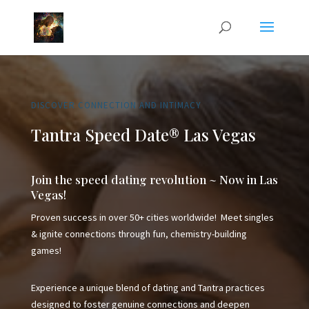
DISCOVER CONNECTION AND INTIMACY
Tantra Speed Date® Las Vegas
Join the speed dating revolution ~ Now in Las
Vegas!
Proven success in over 50+ cities worldwide! Meet singles
& ignite connections through fun, chemistry-building
games!
Experience a unique blend of dating and Tantra practices
designed to foster genuine connections and deepen