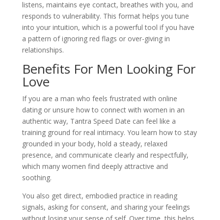
listens, maintains eye contact, breathes with you, and
responds to vulnerability. This format helps you tune
into your intuition, which is a powerful tool if you have
a pattern of ignoring red flags or over-giving in
relationships.
Benefits For Men Looking For
Love
If you are a man who feels frustrated with online
dating or unsure how to connect with women in an
authentic way, Tantra Speed Date can feel like a
training ground for real intimacy. You learn how to stay
grounded in your body, hold a steady, relaxed
presence, and communicate clearly and respectfully,
which many women find deeply attractive and
soothing.
You also get direct, embodied practice in reading
signals, asking for consent, and sharing your feelings
without losing your sense of self. Over time, this helps