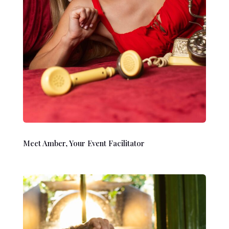
Meet Amber, Your Event Facilitator