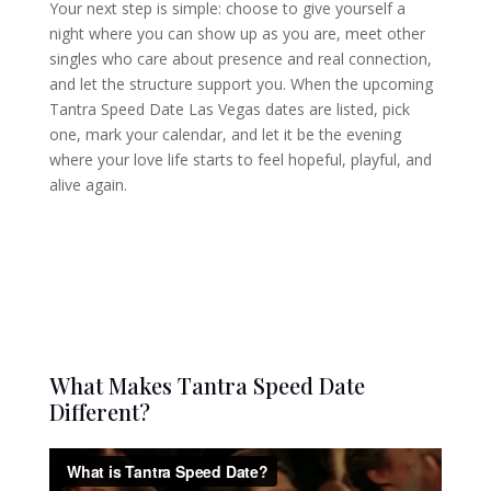
Your next step is simple: choose to give yourself a
night where you can show up as you are, meet other
singles who care about presence and real connection,
and let the structure support you. When the upcoming
Tantra Speed Date Las Vegas dates are listed, pick
one, mark your calendar, and let it be the evening
where your love life starts to feel hopeful, playful, and
alive again.
What Makes Tantra Speed Date
Different?