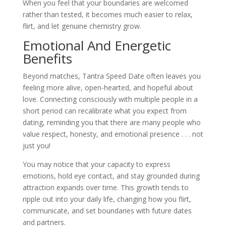
When you feel that your boundaries are welcomed
rather than tested, it becomes much easier to relax,
flirt, and let genuine chemistry grow.
Emotional And Energetic
Benefits
Beyond matches, Tantra Speed Date often leaves you
feeling more alive, open-hearted, and hopeful about
love. Connecting consciously with multiple people in a
short period can recalibrate what you expect from
dating, reminding you that there are many people who
value respect, honesty, and emotional presence . . . not
just you!​
You may notice that your capacity to express
emotions, hold eye contact, and stay grounded during
attraction expands over time. This growth tends to
ripple out into your daily life, changing how you flirt,
communicate, and set boundaries with future dates
and partners.