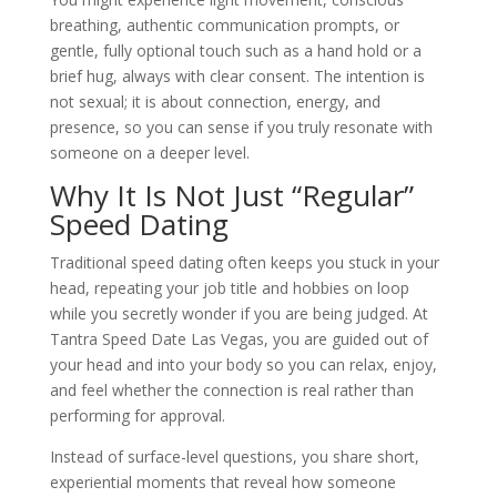
breathing, authentic communication prompts, or
gentle, fully optional touch such as a hand hold or a
brief hug, always with clear consent. The intention is
not sexual; it is about connection, energy, and
presence, so you can sense if you truly resonate with
someone on a deeper level.
Why It Is Not Just “Regular”
Speed Dating
Traditional speed dating often keeps you stuck in your
head, repeating your job title and hobbies on loop
while you secretly wonder if you are being judged. At
Tantra Speed Date Las Vegas, you are guided out of
your head and into your body so you can relax, enjoy,
and feel whether the connection is real rather than
performing for approval.
Instead of surface-level questions, you share short,
experiential moments that reveal how someone