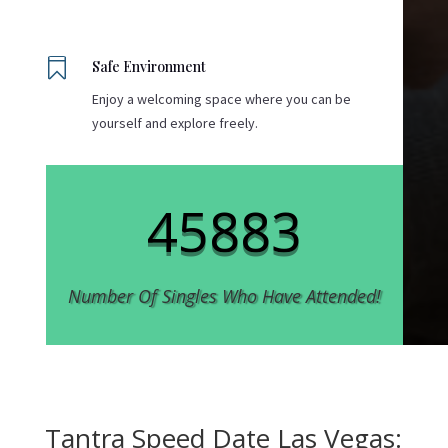

Safe Environment
Enjoy a welcoming space where you can be
yourself and explore freely.
45883
Number Of Singles Who Have Attended!
Tantra Speed Date Las Vegas: