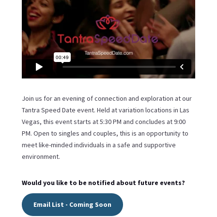
Join us for an evening of connection and exploration at our
Tantra Speed Date event. Held at variation locations in Las
Vegas, this event starts at 5:30 PM and concludes at 9:00
PM. Open to singles and couples, this is an opportunity to
meet like-minded individuals in a safe and supportive
environment.
Would you like to be notified about future events?
Email List - Coming Soon