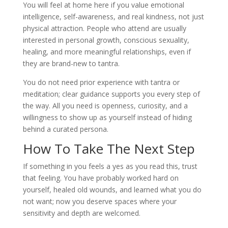
You will feel at home here if you value emotional
intelligence, self-awareness, and real kindness, not just
physical attraction. People who attend are usually
interested in personal growth, conscious sexuality,
healing, and more meaningful relationships, even if
they are brand-new to tantra.
You do not need prior experience with tantra or
meditation; clear guidance supports you every step of
the way. All you need is openness, curiosity, and a
willingness to show up as yourself instead of hiding
behind a curated persona.
How To Take The Next Step
If something in you feels a yes as you read this, trust
that feeling. You have probably worked hard on
yourself, healed old wounds, and learned what you do
not want; now you deserve spaces where your
sensitivity and depth are welcomed.