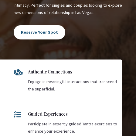
intimacy. Perfect for singles and couples looking to explore
new dimensions of relationship in Las Vegas.
Reserve Your Spot

Authentic Connections
Engage in meaningful interactions that transcend
the superficial.

Guided Experiences
Participate in expertly guided Tantra exercises to
enhance your experience.