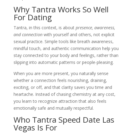
Why Tantra Works So Well
For Dating
Tantra, in this context, is about
presence, awareness,
and connection
with yourself and others, not explicit
sexual practice. Simple tools like breath awareness,
mindful touch, and authentic communication help you
stay connected to your body and feelings, rather than
slipping into automatic patterns or people-pleasing.
When you are more present, you naturally sense
whether a connection feels nourishing, draining,
exciting, or off, and that clarity saves you time and
heartache. Instead of chasing chemistry at any cost,
you learn to recognize attraction that also feels
emotionally safe and mutually respectful.
Who Tantra Speed Date Las
Vegas Is For