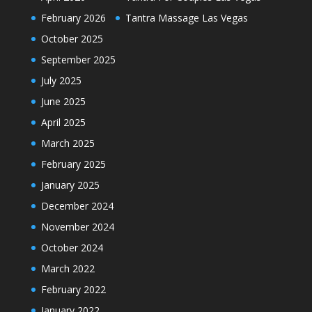
February 2026
Tantra Massage Las Vegas
October 2025
September 2025
July 2025
June 2025
April 2025
March 2025
February 2025
January 2025
December 2024
November 2024
October 2024
March 2022
February 2022
January 2022