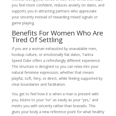
you feel more confident, reduces anxiety on dates, and
supports you in attracting partners who appreciate
your sincerity instead of rewarding mixed signals or
game playing.
Benefits For Women Who Are
Tired Of Settling
If you are a woman exhausted by unavailable men,
hookup culture, or emotionally flat dates, Tantra
Speed Date offers a refreshingly different experience.
The structure is designed so you can relax into your
natural feminine expression, whether that means
playful, soft, fiery, or direct, while feeling supported by
clear boundaries and facilitation.
You get to feel how it is when a man is present with
you, listens to your “no” as easily as your “yes,” and
meets you with sincerity rather than bravado. This
gives your body a new reference point for what healthy