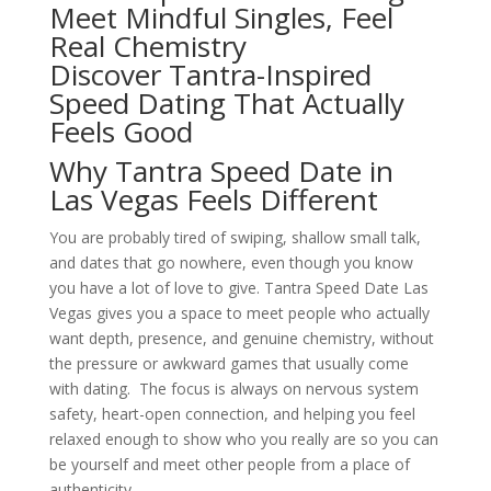
Meet Mindful Singles, Feel
Real Chemistry
Discover Tantra-Inspired
Speed Dating That Actually
Feels Good
Why Tantra Speed Date in
Las Vegas Feels Different
You are probably tired of swiping, shallow small talk,
and dates that go nowhere, even though you know
you have a lot of love to give. Tantra Speed Date Las
Vegas gives you a space to meet people who actually
want depth, presence, and genuine chemistry, without
the pressure or awkward games that usually come
with dating. The focus is always on nervous system
safety, heart-open connection, and helping you feel
relaxed enough to show who you really are so you can
be yourself and meet other people from a place of
authenticity.​