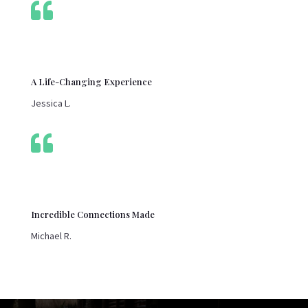

A Life-Changing Experience
Jessica L.

Incredible Connections Made
Michael R.