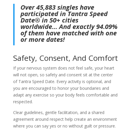
​Over 45,883 singles have
participated in Tantra Speed
Date® in 50+ cities
worldwide… And exactly 94.09%
of them have matched with one
or more dates!
Safety, Consent, And Comfort
If your nervous system does not feel safe, your heart
will not open, so safety and consent sit at the center
of Tantra Speed Date. Every activity is optional, and
you are encouraged to honor your boundaries and
adapt any exercise so your body feels comfortable and
respected.
Clear guidelines, gentle facilitation, and a shared
agreement around respect help create an environment
where you can say yes or no without guilt or pressure.