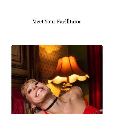
Meet Your Facilitator