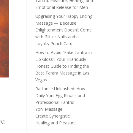
Tantra: Pleasure, Healing, and
Emotional Release for Men
Upgrading Your Happy Ending
Massage — Because
Enlightenment Doesn’t Come
with Glitter Nails and a
Loyalty Punch Card
How to Avoid “Fake Tantra in
Lip Gloss”: Your Hilariously
Honest Guide to Finding the
Best Tantra Massage in Las
Vegas
Radiance Unleashed: How
Daily Yoni Egg Rituals and
Professional Tantric
Yoni Massage
Create Synergistic
ing
Healing and Pleasure
a