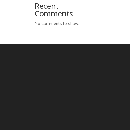
Recent
Comments
No comments to show.