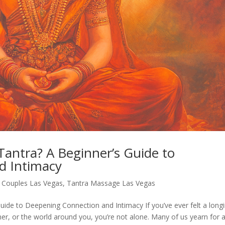
Tantra? A Beginner’s Guide to
d Intimacy
r Couples Las Vegas
,
Tantra Massage Las Vegas
uide to Deepening Connection and Intimacy If you’ve ever felt a long
er, or the world around you, you’re not alone. Many of us yearn for 