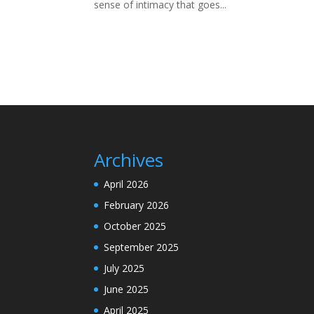
sense of intimacy that goes...
Archives
April 2026
February 2026
October 2025
September 2025
July 2025
June 2025
April 2025