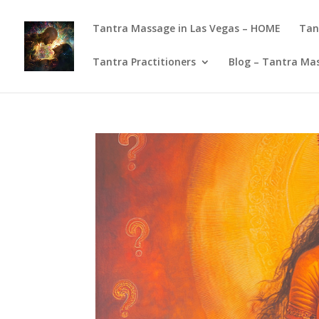
Tantra Massage in Las Vegas – HOME
Tan
Tantra Practitioners
Blog – Tantra Mas