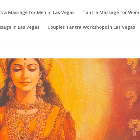
tra Massage for Men in Las Vegas
Tantra Massage for Wom
sage in Las Vegas
Couples Tantra Workshops in Las Vegas