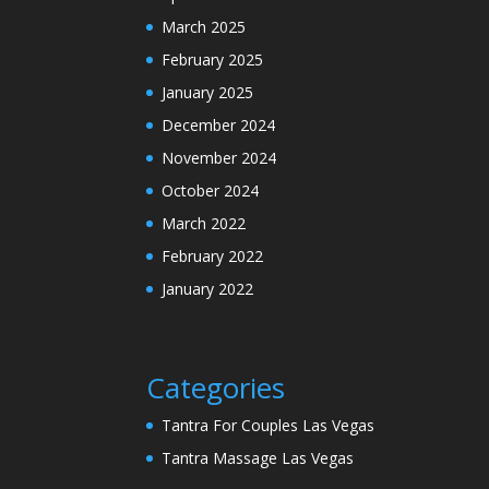
March 2025
February 2025
January 2025
December 2024
November 2024
October 2024
March 2022
February 2022
January 2022
Categories
Tantra For Couples Las Vegas
Tantra Massage Las Vegas