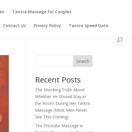
en
Tantra Massage for Couples
Contact Us
Privacy Policy
Tantra Speed Date
Search
Recent Posts
The Shocking Truth About
Whether He Should Stay in
the Room During Her Tantra
Massage (Most Men Never
See This Coming)
The Prostate Massage in