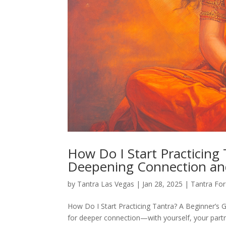
How Do I Start Practicing 
Deepening Connection an
by
Tantra Las Vegas
|
Jan 28, 2025
|
Tantra Fo
How Do I Start Practicing Tantra? A Beginner’s G
for deeper connection—with yourself, your partn