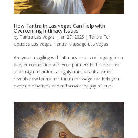
How Tantra in Las Vegas Can Help with
Overcoming Intimacy Issues
by
Tantra Las Vegas
|
Jan 27, 2025
|
Tantra For
Couples Las Vegas
,
Tantra Massage Las Vegas
Are you struggling with intimacy issues or longing for a
deeper connection with your partner? In this heartfelt
and insightful article, a highly trained tantra expert
reveals how tantra and tantra massage can help you
overcome barriers and rediscover the joy of true...