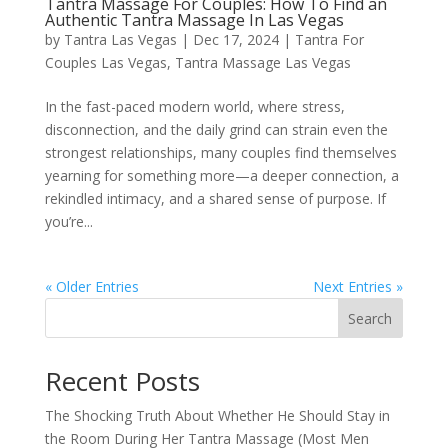
Tantra Massage For Couples: How To Find an
Authentic Tantra Massage In Las Vegas
by
Tantra Las Vegas
|
Dec 17, 2024
|
Tantra For
Couples Las Vegas
,
Tantra Massage Las Vegas
In the fast-paced modern world, where stress,
disconnection, and the daily grind can strain even the
strongest relationships, many couples find themselves
yearning for something more—a deeper connection, a
rekindled intimacy, and a shared sense of purpose. If
you’re...
« Older Entries
Next Entries »
Search
Recent Posts
The Shocking Truth About Whether He Should Stay in
the Room During Her Tantra Massage (Most Men