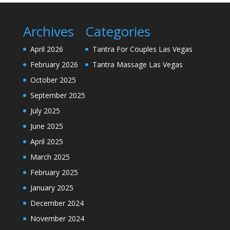
Archives
Categories
April 2026
Tantra For Couples Las Vegas
February 2026
Tantra Massage Las Vegas
October 2025
September 2025
July 2025
June 2025
April 2025
March 2025
February 2025
January 2025
December 2024
November 2024