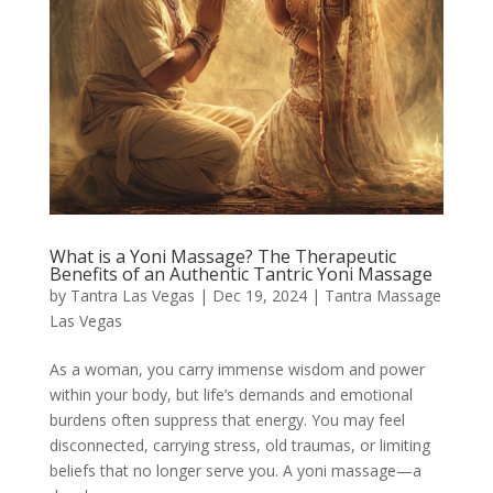
What is a Yoni Massage? The Therapeutic
Benefits of an Authentic Tantric Yoni Massage
by
Tantra Las Vegas
|
Dec 19, 2024
|
Tantra Massage
Las Vegas
As a woman, you carry immense wisdom and power
within your body, but life’s demands and emotional
burdens often suppress that energy. You may feel
disconnected, carrying stress, old traumas, or limiting
beliefs that no longer serve you. A yoni massage—a