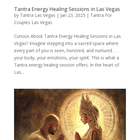
Tantra Energy Healing Sessions in Las Vegas
by
Tantra Las Vegas
|
Jan 23, 2025
|
Tantra For
Couples Las Vegas
Curious About Tantra Energy Healing Sessions in Las
Vegas? Imagine stepping into a sacred space where
every part of you is seen, honored, and nurtured . . .
your body, your emotions, your spirit. This is what a
Tantra energy healing session offers. In the heart of
Las...