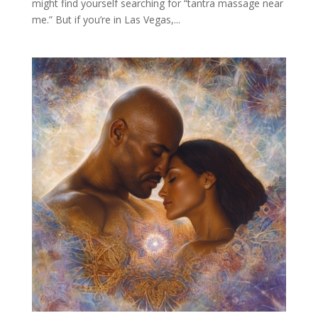
might find yourself searching for “tantra massage near
me.” But if you’re in Las Vegas,...