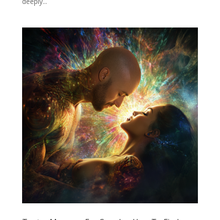
deeply...