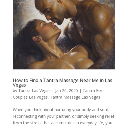
How to Find a Tantra Massage Near Me in Las
Vegas
by
Tantra Las Vegas
|
Jan 26, 2025
|
Tantra For
Couples Las Vegas
,
Tantra Massage Las Vegas
When you think about nurturing your body and soul,
reconnecting with your partner, or simply seeking relief
from the stress that accumulates in everyday life, you