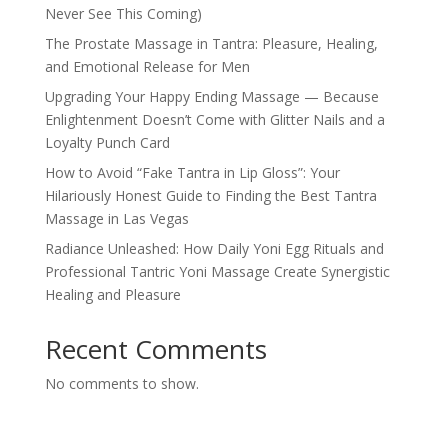
Never See This Coming)
The Prostate Massage in Tantra: Pleasure, Healing,
and Emotional Release for Men
Upgrading Your Happy Ending Massage — Because
Enlightenment Doesn’t Come with Glitter Nails and a
Loyalty Punch Card
How to Avoid “Fake Tantra in Lip Gloss”: Your
Hilariously Honest Guide to Finding the Best Tantra
Massage in Las Vegas
Radiance Unleashed: How Daily Yoni Egg Rituals and
Professional Tantric Yoni Massage Create Synergistic
Healing and Pleasure
Recent Comments
No comments to show.