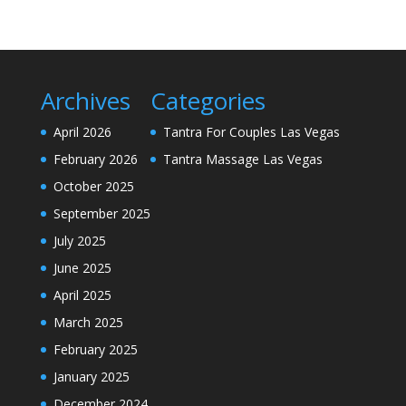
Archives
Categories
April 2026
Tantra For Couples Las Vegas
February 2026
Tantra Massage Las Vegas
October 2025
September 2025
July 2025
June 2025
April 2025
March 2025
February 2025
January 2025
December 2024