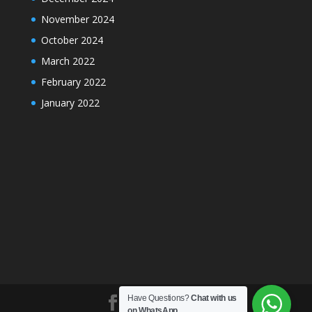
November 2024
October 2024
March 2022
February 2022
January 2022
Have Questions?
Chat with us
on WhatsApp