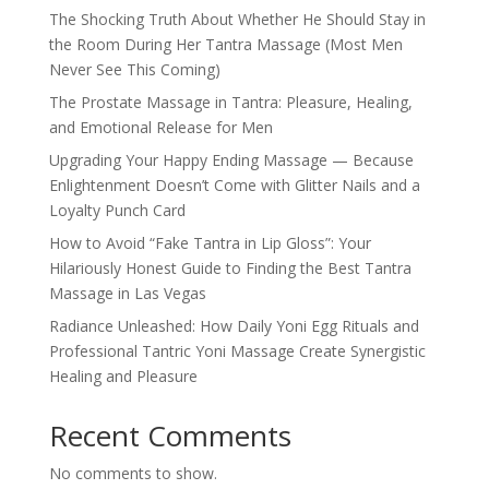
The Shocking Truth About Whether He Should Stay in
the Room During Her Tantra Massage (Most Men
Never See This Coming)
The Prostate Massage in Tantra: Pleasure, Healing,
and Emotional Release for Men
Upgrading Your Happy Ending Massage — Because
Enlightenment Doesn’t Come with Glitter Nails and a
Loyalty Punch Card
How to Avoid “Fake Tantra in Lip Gloss”: Your
Hilariously Honest Guide to Finding the Best Tantra
Massage in Las Vegas
Radiance Unleashed: How Daily Yoni Egg Rituals and
Professional Tantric Yoni Massage Create Synergistic
Healing and Pleasure
Recent Comments
No comments to show.