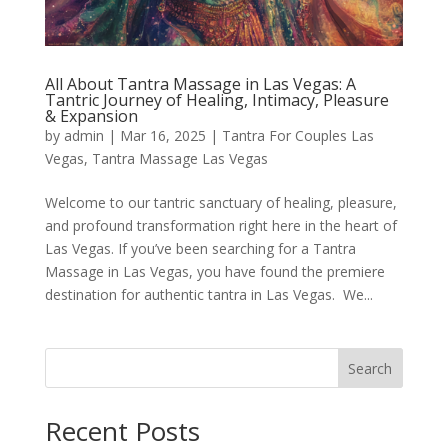
All About Tantra Massage in Las Vegas: A
Tantric Journey of Healing, Intimacy, Pleasure
& Expansion
by
admin
|
Mar 16, 2025
|
Tantra For Couples Las
Vegas
,
Tantra Massage Las Vegas
Welcome to our tantric sanctuary of healing, pleasure,
and profound transformation right here in the heart of
Las Vegas. If you’ve been searching for a Tantra
Massage in Las Vegas, you have found the premiere
destination for authentic tantra in Las Vegas. We...
Search
Recent Posts